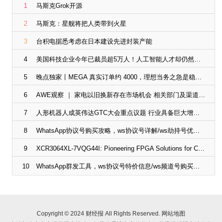
1
马斯克Grok开源
2
马斯克：星舰将把人类带到火星
3
台积电据悉考虑在日本建设先进封装产能
4
美国科技企业今年已裁员超5万人！人工智能人才却仍然紧俏
5
晚点独家丨MEGA 真实订单约 4000，理想当务之急是稳住 L 系列
6
AWE观察 ｜ 家电以旧换新存在市场机会 相关部门及渠道企业“放大招”
7
人形机器人成英伟达GTC大会重点议题 行业具备巨大增长潜力
8
WhatsApp协议号购买攻略，ws协议号详解/ws劫持号优势/ws频道号应用
9
XCR3064XL-7VQG44I: Pioneering FPGA Solutions for Compact Designs | ChipsX
10
WhatsApp群发工具，ws协议号特价信息/ws频道号购买途径
Copyright © 2024 财经报 All Rights Reserved.
网站地图