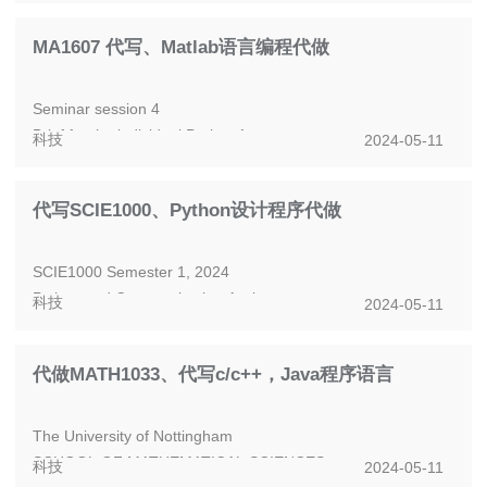
popular digital modulation t...
MA1607 代写、Matlab语言编程代做
Seminar session 4
Brief for the individual Project 1
科技
2024-05-11
Having learned how to model linked accounts, you are now
well equipped to in...
代写SCIE1000、Python设计程序代做
SCIE1000 Semester 1, 2024
Python and Communication Assignment
科技
2024-05-11
1 The scenario
UQ is developing a Science Experience exhibit on the...
代做MATH1033、代写c/c++，Java程序语言
The University of Nottingham
SCHOOL OF MATHEMATICAL SCIENCES
科技
2024-05-11