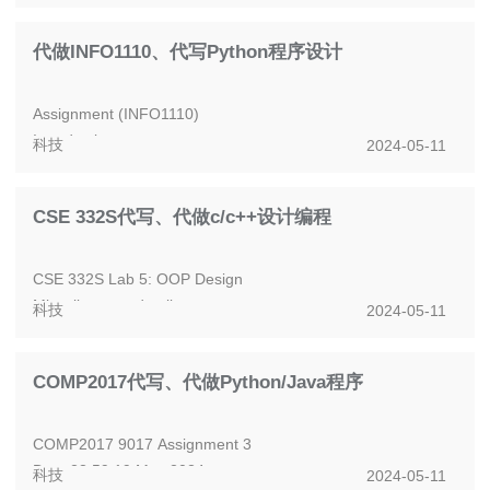
SPRING SEMESTER 2023-2024
MATH1033 - STATISTICS
代做INFO1110、代写Python程序设计
Your neat, clearly-l...
Assignment (INFO1110)
Introduction
科技
2024-05-11
The assignment is an individual assessment. It contributes
30% of your final marks.
CSE 332S代写、代做c/c++设计编程
The due da...
CSE 332S Lab 5: OOP Design
Miscellaneous details:
科技
2024-05-11
Due Date: Monday, May 6th at 11:59 PM CT, no extensions
will be given. The late...
COMP2017代写、代做Python/Java程序
COMP2017 9017 Assignment 3
Due: 23:59 19 May 2024
科技
2024-05-11