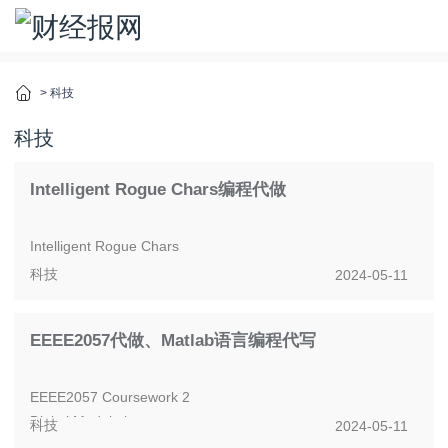
>
科技
科技
Intelligent Rogue Chars编程代做
Intelligent Rogue Chars
科技
2024-05-11
Intelligent game-playing characters have been used in the
game industry to harness the power of graph al...
EEEE2057代做、Matlab语言编程代写
EEEE2057 Coursework 2
Digital Modulation
科技
2024-05-11
The aim of the coursework is to evaluate BER for a range of