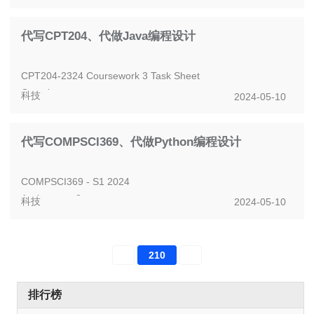
This assignment is worth 20% of your final assessment
Assignment 3 - ByteTide -...
代写CPT204、代做Java编程设计
CPT204-2324 Coursework 3 Task Sheet
Overview
科技
2024-05-10
Coursework 3 (CW3) is the final coursework component of
the course this semester.
代写COMPSCI369、代做Python编程设计
It...
COMPSCI369 - S1 2024
Assignment 3
科技
2024-05-10
Due date: See Canvas
Instructions
This assignment is worth 7.5% of the final grade. It is
210
marke...
排行榜