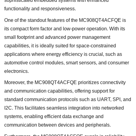
sophisticated embedded systems with enhanced
functionality and responsiveness.
One of the standout features of the MC908QT4ACFQE is
its compact form factor and low-power operation. With its
small footprint and advanced power management
capabilities, it is ideally suited for space-constrained
applications where energy efficiency is crucial, such as
automotive control modules, smart sensors, and consumer
electronics.
Moreover, the MC908QT4ACFQE prioritizes connectivity
and communication capabilities, offering support for
standard communication protocols such as UART, SPI, and
I2C. This facilitates seamless integration into networked
systems, enabling efficient data exchange and
communication between devices and peripherals.