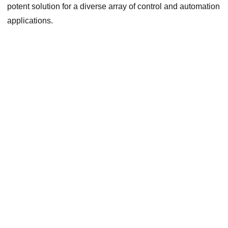
potent solution for a diverse array of control and automation
applications.