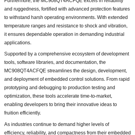
Furthermore, the MC908QT4ACFQE excels in reliability
and ruggedness, fortified with advanced protection features
to withstand harsh operating environments. With extended
temperature ranges and resistance to shock and vibration,
it ensures dependable operation in demanding industrial
applications.
Supported by a comprehensive ecosystem of development
tools, software libraries, and documentation, the
MC908QT4ACFQE streamlines the design, development,
and deployment of embedded control solutions. From rapid
prototyping and debugging to production testing and
optimization, these tools accelerate time-to-market,
enabling developers to bring their innovative ideas to
fruition efficiently.
As industries continue to demand higher levels of
efficiency, reliability, and compactness from their embedded