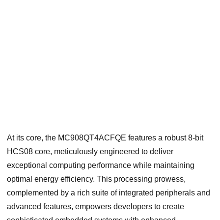
At its core, the MC908QT4ACFQE features a robust 8-bit
HCS08 core, meticulously engineered to deliver
exceptional computing performance while maintaining
optimal energy efficiency. This processing prowess,
complemented by a rich suite of integrated peripherals and
advanced features, empowers developers to create