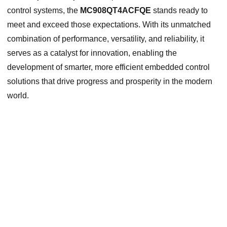
control systems, the
MC908QT4ACFQE
stands ready to
meet and exceed those expectations. With its unmatched
combination of performance, versatility, and reliability, it
serves as a catalyst for innovation, enabling the
development of smarter, more efficient embedded control
solutions that drive progress and prosperity in the modern
world.