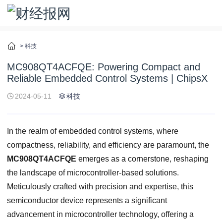
>
科技
MC908QT4ACFQE: Powering Compact and
Reliable Embedded Control Systems | ChipsX
2024-05-11
科技
In the realm of embedded control systems, where
compactness, reliability, and efficiency are paramount, the
MC908QT4ACFQE
emerges as a cornerstone, reshaping
the landscape of microcontroller-based solutions.
Meticulously crafted with precision and expertise, this
semiconductor device represents a significant
advancement in microcontroller technology, offering a