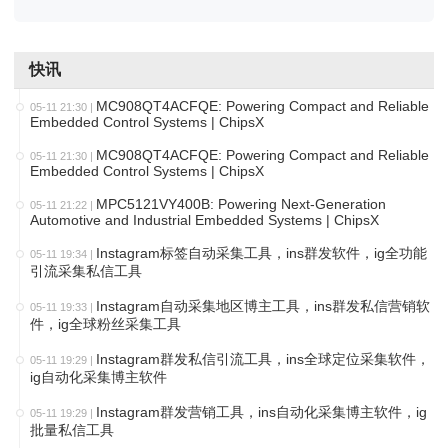
快讯
MC908QT4ACFQE: Powering Compact and Reliable
05-11 21:30
|
Embedded Control Systems | ChipsX
MC908QT4ACFQE: Powering Compact and Reliable
05-11 21:30
|
Embedded Control Systems | ChipsX
MPC5121VY400B: Powering Next-Generation
05-11 21:22
|
Automotive and Industrial Embedded Systems | ChipsX
Instagram标签自动采集工具，ins群发软件，ig全功能
05-11 19:34
|
引流采集私信工具
Instagram自动采集地区博主工具，ins群发私信营销软
05-11 19:33
|
件，ig全球粉丝采集工具
Instagram群发私信引流工具，ins全球定位采集软件，
05-11 19:29
|
ig自动化采集博主软件
Instagram群发营销工具，ins自动化采集博主软件，ig
05-11 19:29
|
批量私信工具