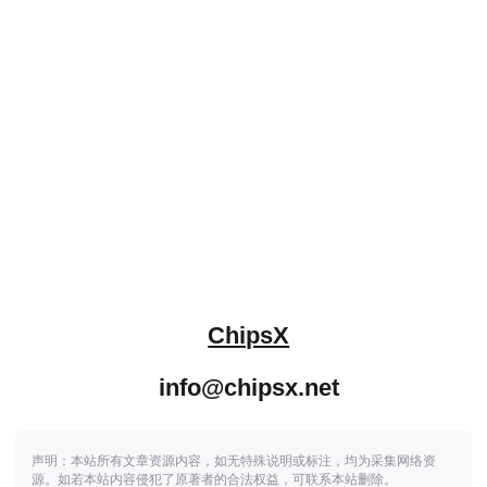
ChipsX
info@chipsx.net
声明：本站所有文章资源内容，如无特殊说明或标注，均为采集网络资
源。如若本站内容侵犯了原著者的合法权益，可联系本站删除。